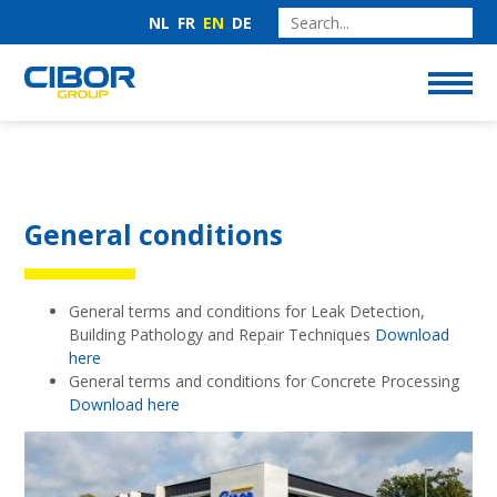
NL
FR
EN
DE
General conditions
General terms and conditions for Leak Detection,
Building Pathology and Repair Techniques
Download
here
General terms and conditions for Concrete Processing
Download here