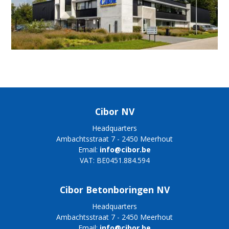
Cibor NV
Headquarters
Ambachtsstraat 7 - 2450 Meerhout
Email:
info@cibor.be
VAT: BE0451.884.594
Cibor Betonboringen NV
Headquarters
Ambachtsstraat 7 - 2450 Meerhout
Email:
info@cibor.be