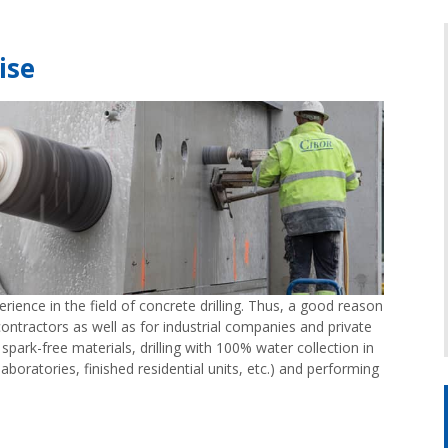
ise
ience in the field of concrete drilling. Thus, a good reason
ontractors as well as for industrial companies and private
h spark-free materials, drilling with 100% water collection in
laboratories, finished residential units, etc.) and performing