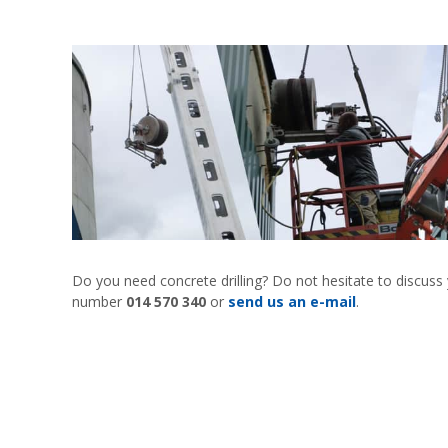
Do you need concrete drilling? Do not hesitate to discuss
number
014 570 340
or
send us an e-mail
.