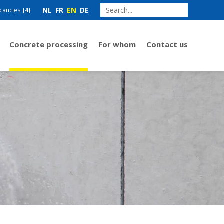
NL
FR
EN
DE
cancies
(4)
Concrete processing
For whom
Contact us