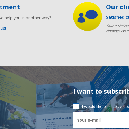
ntment
Our cl
Satisfied c
we help you in another way?
Your technicia
 us!
Nothing was t
I want to subscri
I would like to receive u