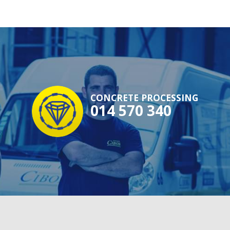
CONCRETE PROCESSING
014 570 340