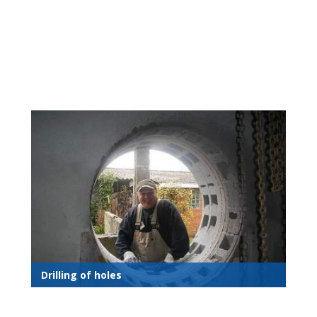
Drilling of holes