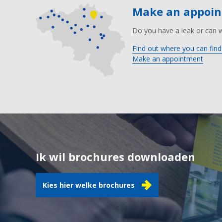
Make an appoi
Do you have a leak or can 
Find out where you can find
Make an appointment
Ik wil brochures downloaden
Kies hier welke brochures