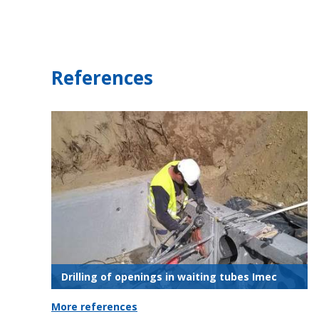
References
Drilling of openings in waiting tubes Imec
More references