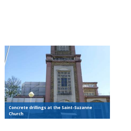
Concrete drillings at the Saint-Suzanne
Church