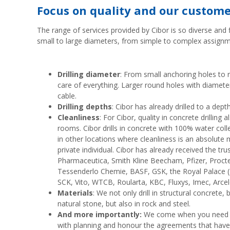
Focus on quality and our custom
The range of services provided by Cibor is so diverse and f
small to large diameters, from simple to complex assignm
Drilling diameter
: From small anchoring holes to 
care of everything. Larger round holes with diamet
cable.
Drilling depths
: Cibor has already drilled to a dep
Cleanliness
: For Cibor, quality in concrete drillin
rooms. Cibor drills in concrete with 100% water col
in other locations where cleanliness is an absolute
private individual. Cibor has already received the t
Pharmaceutica, Smith Kline Beecham, Pfizer, Proc
Tessenderlo Chemie, BASF, GSK, the Royal Palace ('ko
SCK, Vito, WTCB, Roularta, KBC, Fluxys, Imec, Arcelo
Materials
: We not only drill in structural concrete,
natural stone, but also in rock and steel.
And more importantly:
We come when you need us
with planning and honour the agreements that hav