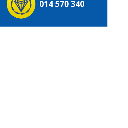
014 570 340