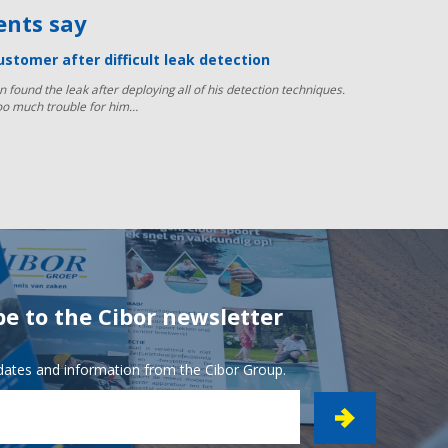
ients say
ustomer after difficult leak detection
n found the leak after deploying all of his detection techniques.
oo much trouble for him…
be to the Cibor newsletter
pdates and information from the Cibor Group.