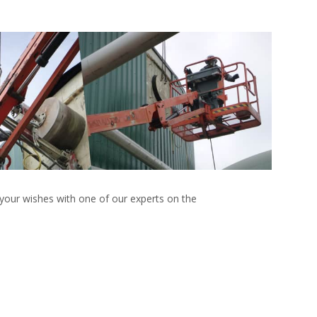
 your wishes with one of our experts on the