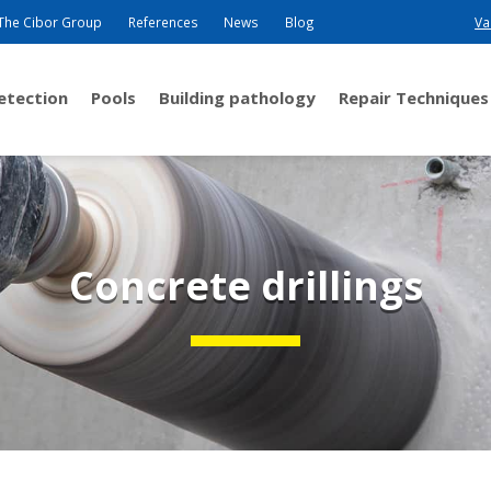
The Cibor Group
References
News
Blog
Va
detection
Pools
Building pathology
Repair Techniques
Concrete drillings