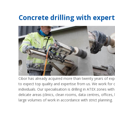
Concrete drilling with expert
Cibor has already acquired more than twenty years of exper
to expect top quality and expertise from us. We work for c
individuals. Our specialisation is drilling in ATEX zones wit
delicate areas (clinics, clean rooms, data centres, offices, 
large volumes of work in accordance with strict planning.