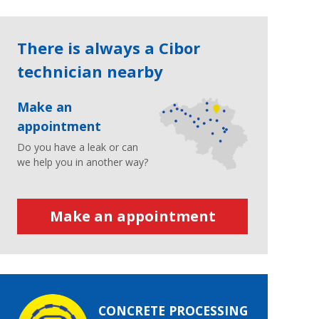
There is always a Cibor
technician nearby
Make an
appointment
Do you have a leak or can
we help you in another way?
Make an appointment
CONCRETE PROCESSING