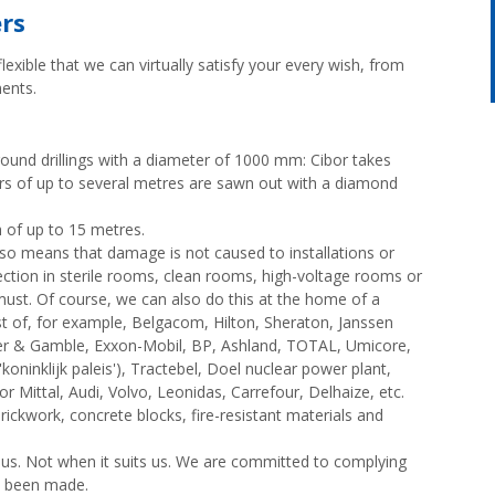
ers
lexible that we can virtually satisfy your every wish, from
ents.
round drillings with a diameter of 1000 mm: Cibor takes
ers of up to several metres are sawn out with a diamond
th of up to 15 metres.
g also means that damage is not caused to installations or
lection in sterile rooms, clean rooms, high-voltage rooms or
 must. Of course, we can also do this at the home of a
rust of, for example, Belgacom, Hilton, Sheraton, Janssen
ter & Gamble, Exxon-Mobil, BP, Ashland, TOTAL, Umicore,
ninklijk paleis'), Tractebel, Doel nuclear power plant,
r Mittal, Audi, Volvo, Leonidas, Carrefour, Delhaize, etc.
 brickwork, concrete blocks, fire-resistant materials and
. Not when it suits us. We are committed to complying
e been made.