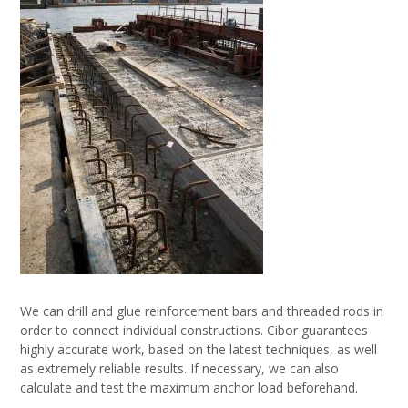
We can drill and glue reinforcement bars and threaded rods in
order to connect individual constructions. Cibor guarantees
highly accurate work, based on the latest techniques, as well
as extremely reliable results. If necessary, we can also
calculate and test the maximum anchor load beforehand.