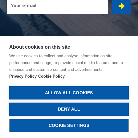
About cookies on this site
CIBOR GROUP
- Ambachtsstraat 7 - 2450 Meerhout
We use cookies to collect and analyse information on site
performance and usage, to provide social media features and to
How to reach us
enhance and customise content and advertisements.
General conditions
Privacy Policy
Cookie Policy
Privacy policy
Cookie policy
ALLOW ALL COOKIES
© Copyright 2026, Cibor
DENY ALL
COOKIE SETTINGS
CONTACT US