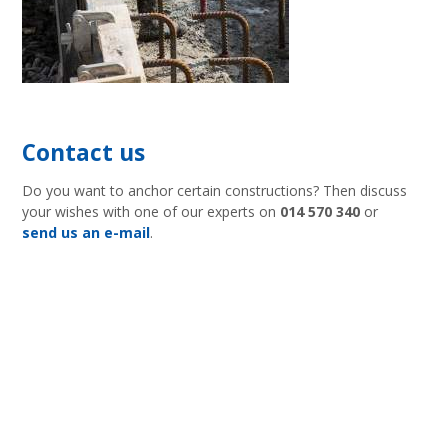
Contact us
Do you want to anchor certain constructions? Then discuss
your wishes with one of our experts on
014 570 340
or
send us an e-mail
.