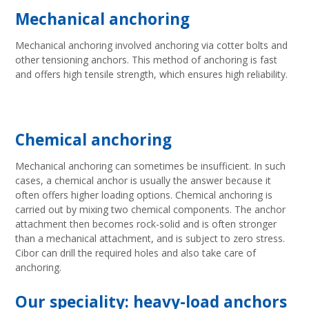
Mechanical anchoring
Mechanical anchoring involved anchoring via cotter bolts and
other tensioning anchors. This method of anchoring is fast
and offers high tensile strength, which ensures high reliability.
Chemical anchoring
Mechanical anchoring can sometimes be insufficient. In such
cases, a chemical anchor is usually the answer because it
often offers higher loading options. Chemical anchoring is
carried out by mixing two chemical components. The anchor
attachment then becomes rock-solid and is often stronger
than a mechanical attachment, and is subject to zero stress.
Cibor can drill the required holes and also take care of
anchoring.
Our speciality: heavy-load anchors