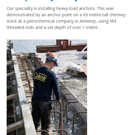
Our speciality is installing heavy-load anchors. This was
demonstrated by an anchor point on a 60 metre-tall chimney
stack at a petrochemical company in Antwerp, using M4
threaded rods and a set depth of over 1 metre.