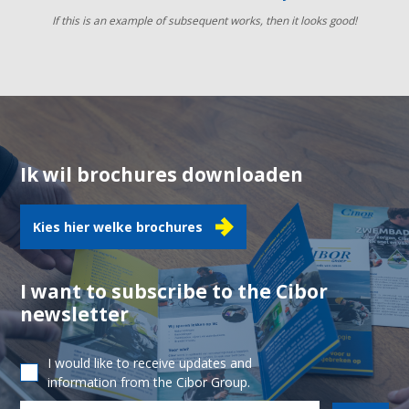
If this is an example of subsequent works, then it looks good!
Ik wil brochures downloaden
Kies hier welke brochures
I want to subscribe to the Cibor
newsletter
I would like to receive updates and
information from the Cibor Group.