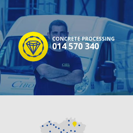
CONCRETE PROCESSING
014 570 340