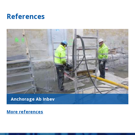
References
Anchorage Ab Inbev
More references