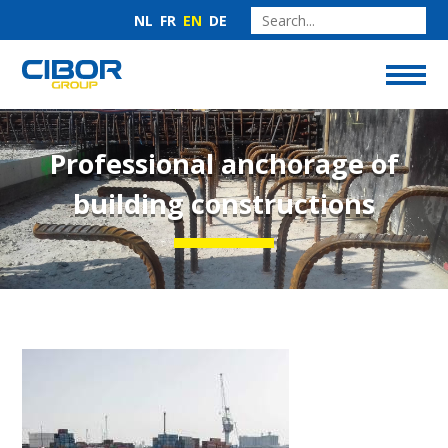
NL
FR
EN
DE
Professional anchorage of
building constructions