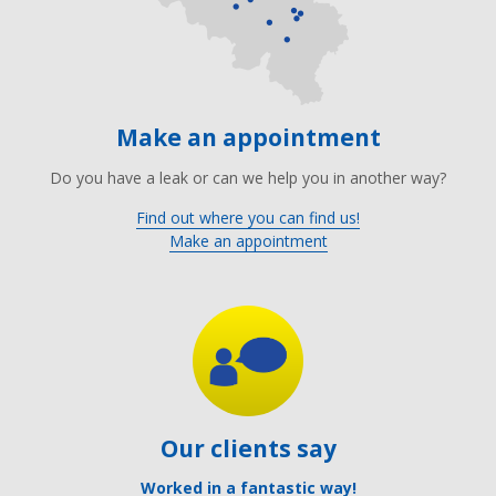
Make an appointment
Do you have a leak or can we help you in another way?
Find out where you can find us!
Make an appointment
Our clients say
Worked in a fantastic way!