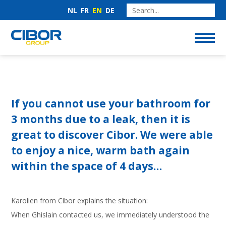
NL
FR
EN
DE
If you cannot use your bathroom for
3 months due to a leak, then it is
great to discover Cibor. We were able
to enjoy a nice, warm bath again
within the space of 4 days…
Karolien from Cibor explains the situation:
When Ghislain contacted us, we immediately understood the