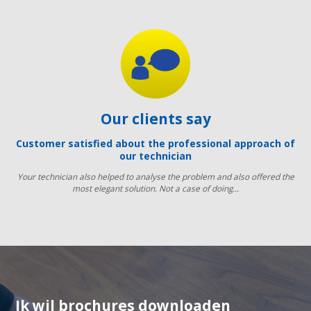
Our clients say
Customer satisfied about the professional approach of
our technician
Your technician also helped to analyse the problem and also offered the
most elegant solution. Not a case of doing...
Ik wil brochures downloaden