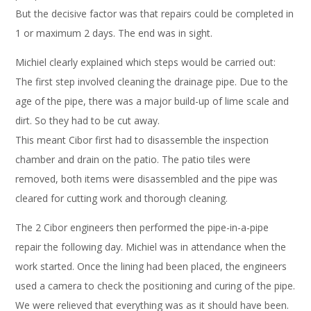
But the decisive factor was that repairs could be completed in
1 or maximum 2 days. The end was in sight.
Michiel clearly explained which steps would be carried out:
The first step involved cleaning the drainage pipe. Due to the
age of the pipe, there was a major build-up of lime scale and
dirt. So they had to be cut away.
This meant Cibor first had to disassemble the inspection
chamber and drain on the patio. The patio tiles were
removed, both items were disassembled and the pipe was
cleared for cutting work and thorough cleaning.
The 2 Cibor engineers then performed the pipe-in-a-pipe
repair the following day. Michiel was in attendance when the
work started. Once the lining had been placed, the engineers
used a camera to check the positioning and curing of the pipe.
We were relieved that everything was as it should have been.