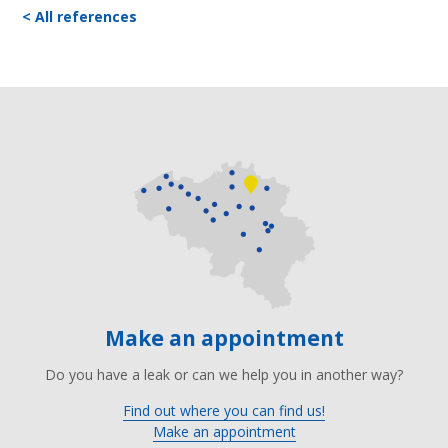
< All references
Make an appointment
Do you have a leak or can we help you in another way?
Find out where you can find us!
Make an appointment