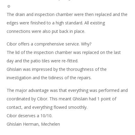
☺
The drain and inspection chamber were then replaced and the
edges were finished to a high standard. All existing
connections were also put back in place.
Cibor offers a comprehensive service. Why?
The lid of the inspection chamber was replaced on the last
day and the patio tiles were re-fitted.
Ghislain was impressed by the thoroughness of the
investigation and the tidiness of the repairs.
The major advantage was that everything was performed and
coordinated by Cibor. This meant Ghislain had 1 point of
contact, and everything flowed smoothly.
Cibor deserves a 10/10.
Ghislain Herman, Mechelen