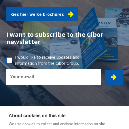
Kies hier welke brochures
I want to subscribe to the Cibor
newsletter
I would like to receive updates and
information from the Cibor Group.
About cookies on this site
CIBOR GROUP
- Ambachtsstraat 7 - 2450 Meerhout
We use cookies to collect and analyse information on site