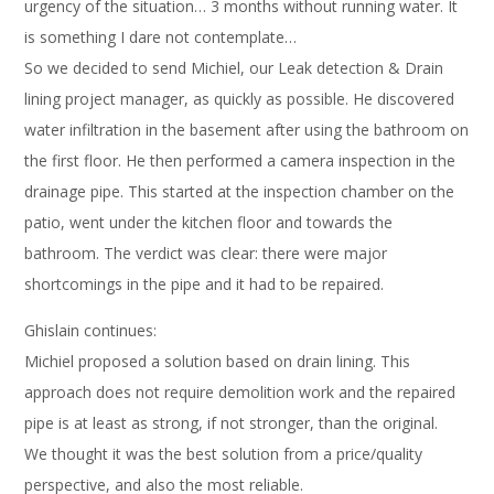
urgency of the situation… 3 months without running water. It
is something I dare not contemplate…
So we decided to send Michiel, our Leak detection & Drain
lining project manager, as quickly as possible. He discovered
water infiltration in the basement after using the bathroom on
the first floor. He then performed a camera inspection in the
drainage pipe. This started at the inspection chamber on the
patio, went under the kitchen floor and towards the
bathroom. The verdict was clear: there were major
shortcomings in the pipe and it had to be repaired.
Ghislain continues:
Michiel proposed a solution based on drain lining. This
approach does not require demolition work and the repaired
pipe is at least as strong, if not stronger, than the original.
We thought it was the best solution from a price/quality
perspective, and also the most reliable.