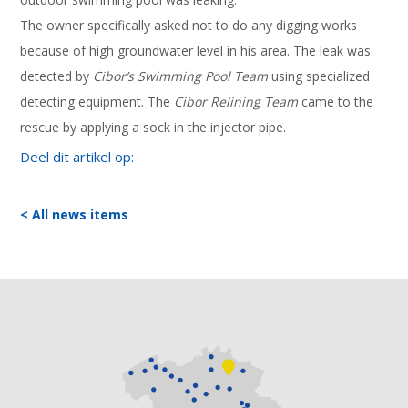
The owner specifically asked not to do any digging works
because of high groundwater level in his area. The leak was
detected by
Cibor’s Swimming Pool Team
using specialized
detecting equipment. The
Cibor Relining Team
came to the
rescue by applying a sock in the injector pipe.
Deel dit artikel op:
< All news items