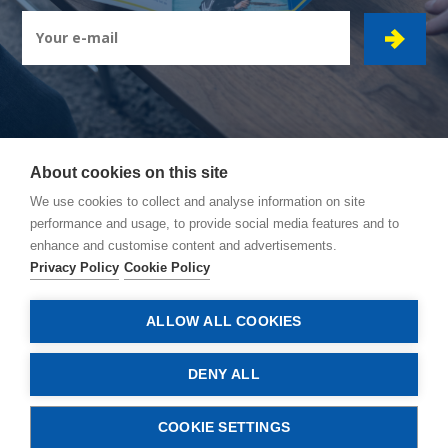
About cookies on this site
CIBOR GROUP
- Ambachtsstraat 7 - 2450 Meerhout
We use cookies to collect and analyse information on site
performance and usage, to provide social media features and to
How to reach us
enhance and customise content and advertisements.
General conditions
Privacy Policy
Cookie Policy
Privacy policy
Cookie policy
ALLOW ALL COOKIES
© Copyright 2026, Cibor
DENY ALL
COOKIE SETTINGS
CONTACT US