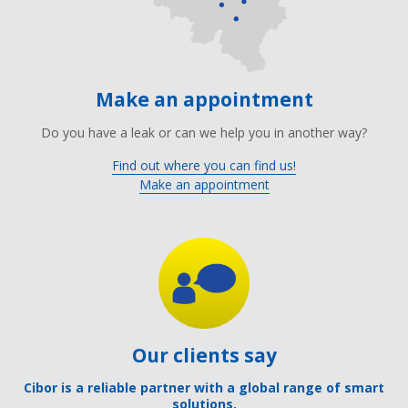
Make an appointment
Do you have a leak or can we help you in another way?
Find out where you can find us!
Make an appointment
Our clients say
Cibor is a reliable partner with a global range of smart
solutions.