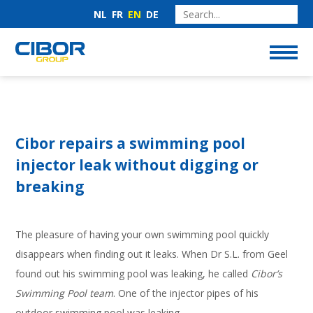
NL
FR
EN
DE
Cibor repairs a swimming pool
injector leak without digging or
breaking
The pleasure of having your own swimming pool quickly
disappears when finding out it leaks. When Dr S.L. from Geel
found out his swimming pool was leaking, he called
Cibor’s
Swimming Pool team
. One of the injector pipes of his
outdoor swimming pool was leaking.