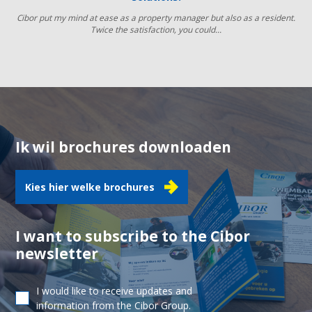
Cibor put my mind at ease as a property manager but also as a resident.
Twice the satisfaction, you could...
Ik wil brochures downloaden
Kies hier welke brochures
I want to subscribe to the Cibor
newsletter
I would like to receive updates and
information from the Cibor Group.