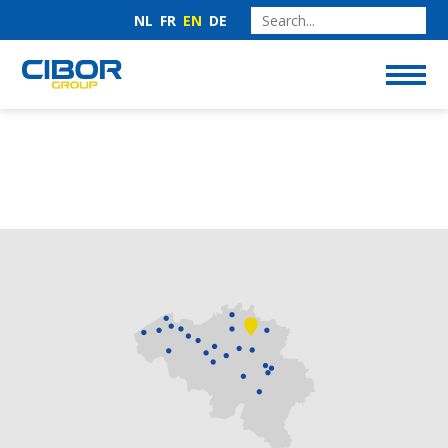
NL
FR
EN
DE