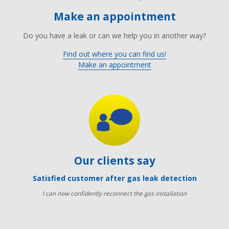
Make an appointment
Do you have a leak or can we help you in another way?
Find out where you can find us!
Make an appointment
Our clients say
Satisfied customer after gas leak detection
I can now confidently reconnect the gas installation