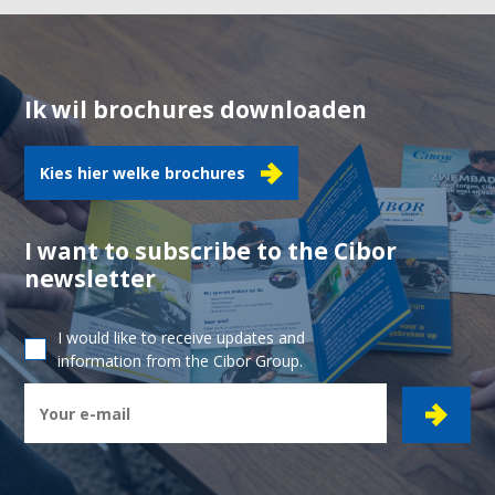
Ik wil brochures downloaden
Kies hier welke brochures
I want to subscribe to the Cibor
newsletter
I would like to receive updates and
information from the Cibor Group.