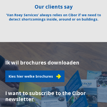
Our clients say
‘Van Roey Services’ always relies on Cibor if we need to
detect shortcomings inside, around or on buildings.
Ik wil brochures downloaden
Kies hier welke brochures
I want to subscribe to the Cibor
newsletter