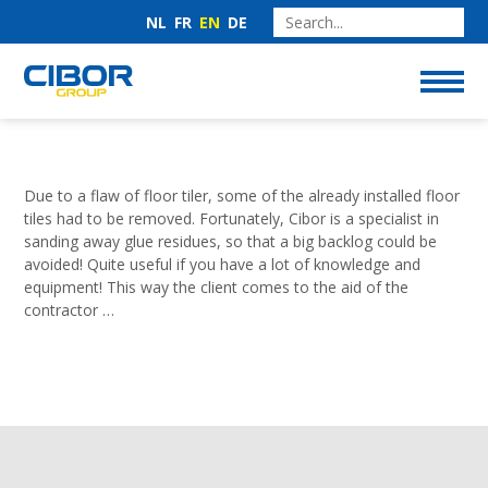
NL
FR
EN
DE
Due to a flaw of floor tiler, some of the already installed floor
tiles had to be removed. Fortunately, Cibor is a specialist in
sanding away glue residues, so that a big backlog could be
avoided! Quite useful if you have a lot of knowledge and
equipment! This way the client comes to the aid of the
contractor …