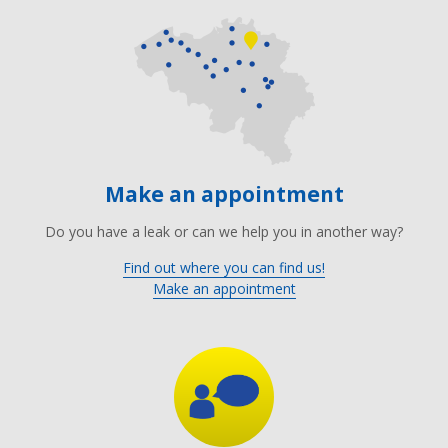
Make an appointment
Do you have a leak or can we help you in another way?
Find out where you can find us!
Make an appointment