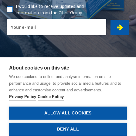
I would like to receive updates and
information from the Cibor Group.
About cookies on this site
CIBOR GROUP
- Ambachtsstraat 7 - 2450 Meerhout
We use cookies to collect and analyse information on site
performance and usage, to provide social media features and to
How to reach us
enhance and customise content and advertisements.
General conditions
Privacy Policy
Cookie Policy
Privacy policy
Cookie policy
ALLOW ALL COOKIES
© Copyright 2026, Cibor
DENY ALL