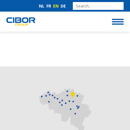
NL
FR
EN
DE