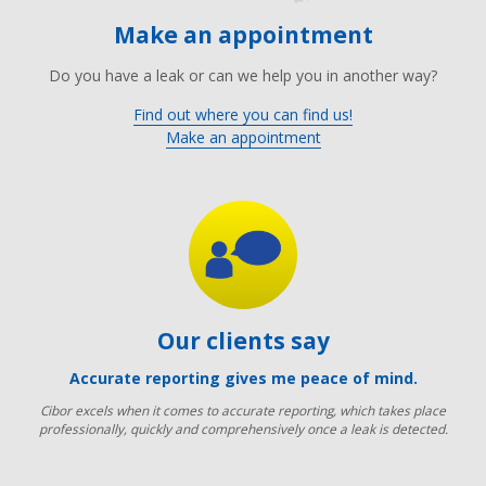
Make an appointment
Do you have a leak or can we help you in another way?
Find out where you can find us!
Make an appointment
Our clients say
Accurate reporting gives me peace of mind.
Cibor excels when it comes to accurate reporting, which takes place
professionally, quickly and comprehensively once a leak is detected.