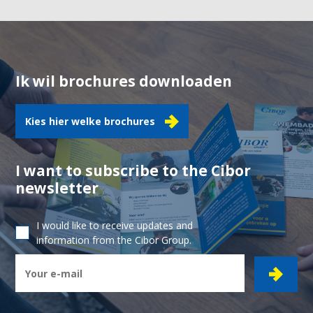
Ik wil brochures downloaden
Kies hier welke brochures
I want to subscribe to the Cibor
newsletter
I would like to receive updates and
information from the Cibor Group.