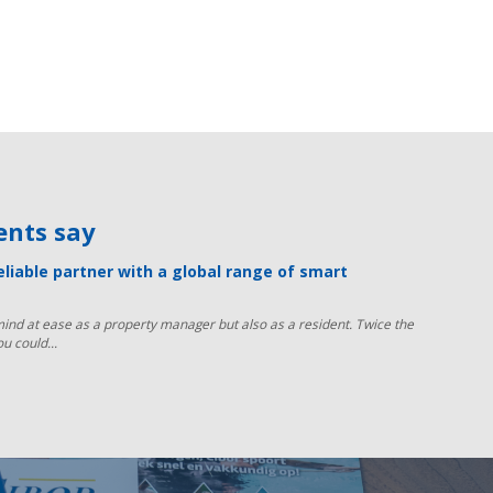
ients say
reliable partner with a global range of smart
ind at ease as a property manager but also as a resident. Twice the
ou could...