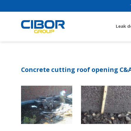
Leak 
Concrete cutting roof opening C&