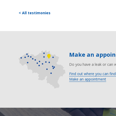
< All testimonies
Make an appoi
Do you have a leak or can 
Find out where you can find
Make an appointment