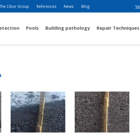
The Cibor Group
References
News
Blog
Va
detection
Pools
Building pathology
Repair Techniques
A