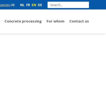
NL
FR
EN
DE
cancies
(4)
Concrete processing
For whom
Contact us