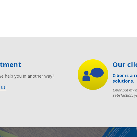
ntment
Our cl
Cibor is a 
we help you in another way?
solutions.
 us!
Cibor put my m
satisfaction, y