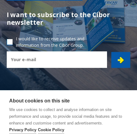
I want to subscribe to the Cibor
newsletter
I would like to receive updates and
information from the Cibor Group.
About cookies on this site
CIBOR GROUP
- Ambachtsstraat 7 - 2450 Meerhout
We use cookies to collect and analyse information on site
performance and usage, to provide social media features and to
How to reach us
enhance and customise content and advertisements.
General conditions
Privacy Policy
Cookie Policy
Privacy policy