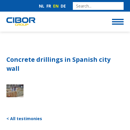
NL
FR
EN
DE
Concrete drillings in Spanish city
wall
< All testimonies