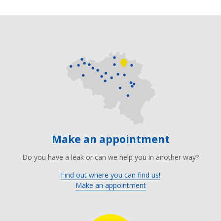
Make an appointment
Do you have a leak or can we help you in another way?
Find out where you can find us!
Make an appointment