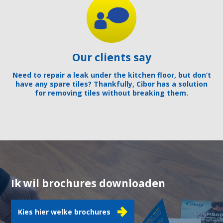
Our clients say
Need to repair a leak under the kitchen floor, but don’t
have any spare tiles? Thankfully, Cibor has a solution
for removing tiles without breaking them.
Ik wil brochures downloaden
Kies hier welke brochures