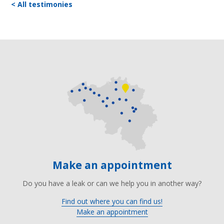
< All testimonies
Make an appointment
Do you have a leak or can we help you in another way?
Find out where you can find us!
Make an appointment