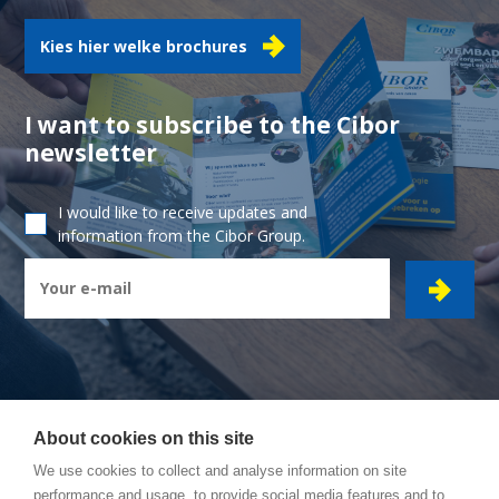
Kies hier welke brochures
I want to subscribe to the Cibor
newsletter
I would like to receive updates and
information from the Cibor Group.
About cookies on this site
CIBOR GROUP
- Ambachtsstraat 7 - 2450 Meerhout
We use cookies to collect and analyse information on site
performance and usage, to provide social media features and to