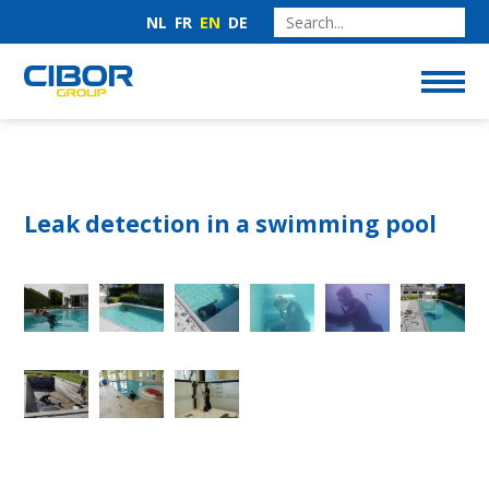
NL
FR
EN
DE
Leak detection in a swimming pool