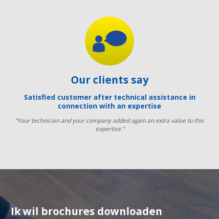
Our clients say
Satisfied customer after technical assistance in
connection with an expertise
“Your technician and your company added again an extra value to this
expertise.”
Ik wil brochures downloaden