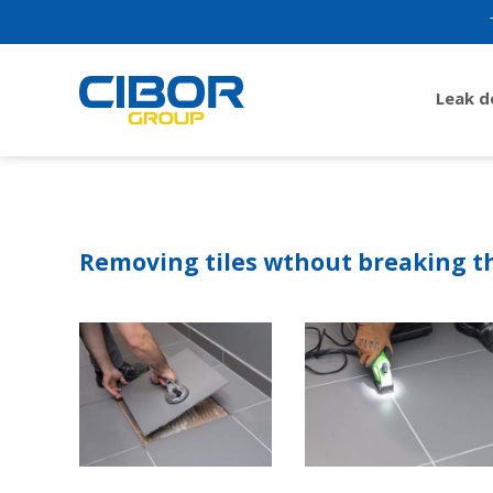
Leak 
Removing tiles wthout breaking 