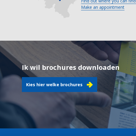
Find out where you can find
Make an appointment
Ik wil brochures downloaden
Kies hier welke brochures