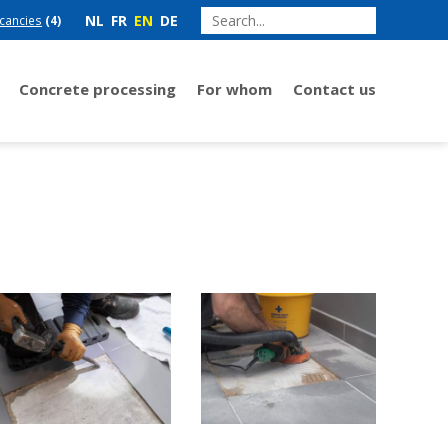
NL
FR
EN
DE
cancies
(4)
Concrete processing
For whom
Contact us