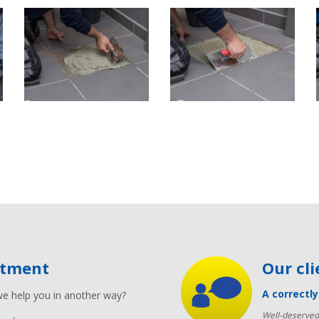
ntment
Our cl
A correctl
we help you in another way?
Well-deserved 