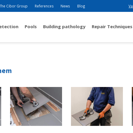
The Cibor Group
References
News
Blog
Va
detection
Pools
Building pathology
Repair Techniques
them