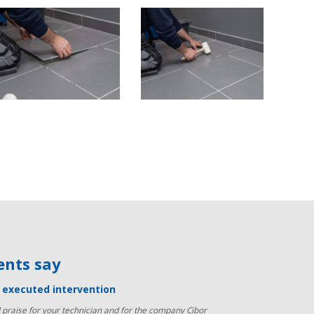
ients say
y executed intervention
praise for your technician and for the company Cibor