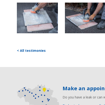
< All testimonies
Make an appoi
Do you have a leak or can 