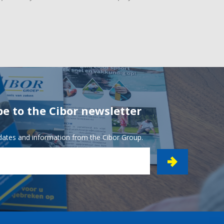
be to the Cibor newsletter
pdates and information from the Cibor Group.