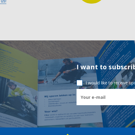
 us!
I want to subscri
I would like to receive u