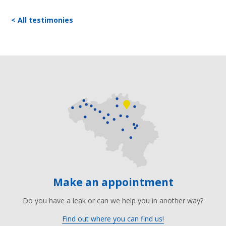
< All testimonies
Make an appointment
Do you have a leak or can we help you in another way?
Find out where you can find us!