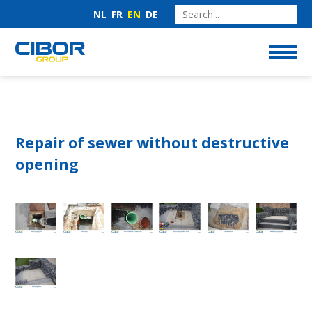
NL
FR
EN
DE
Repair of sewer without destructive
opening