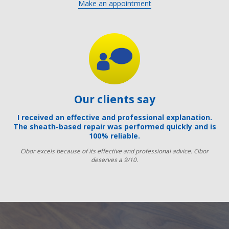
Make an appointment
Our clients say
I received an effective and professional explanation.
The sheath-based repair was performed quickly and is
100% reliable.
Cibor excels because of its effective and professional advice. Cibor
deserves a 9/10.