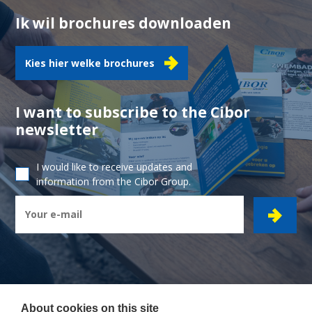
Ik wil brochures downloaden
Kies hier welke brochures
I want to subscribe to the Cibor
newsletter
I would like to receive updates and
information from the Cibor Group.
About cookies on this site