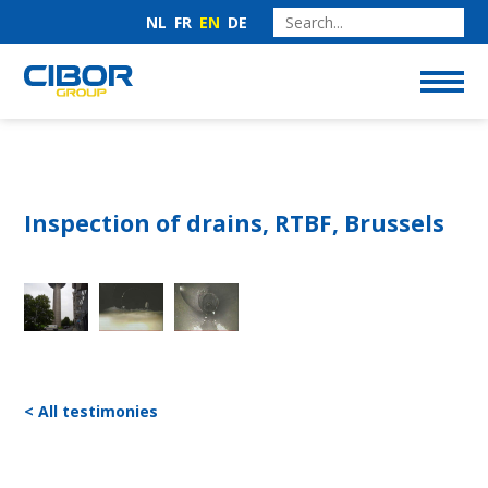
NL
FR
EN
DE
Inspection of drains, RTBF, Brussels
< All testimonies