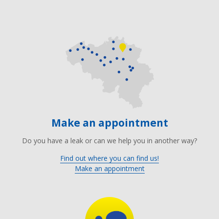
Make an appointment
Do you have a leak or can we help you in another way?
Find out where you can find us!
Make an appointment