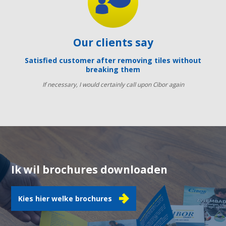
Our clients say
Satisfied customer after removing tiles without
breaking them
If necessary, I would certainly call upon Cibor again
Ik wil brochures downloaden
Kies hier welke brochures