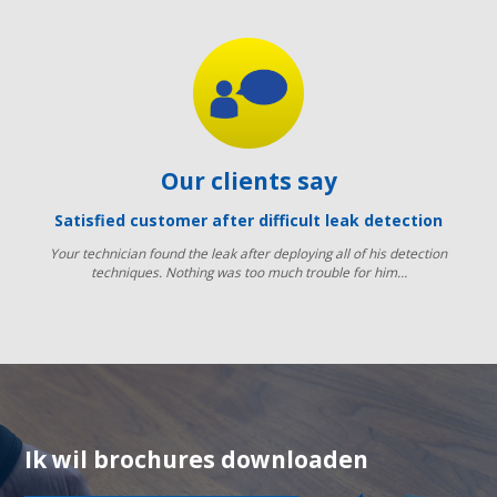
Our clients say
Satisfied customer after difficult leak detection
Your technician found the leak after deploying all of his detection
techniques. Nothing was too much trouble for him…
Ik wil brochures downloaden