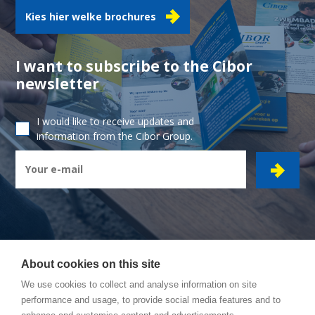
Kies hier welke brochures
I want to subscribe to the Cibor
newsletter
I would like to receive updates and
information from the Cibor Group.
About cookies on this site
CIBOR GROUP
- Ambachtsstraat 7 - 2450 Meerhout
We use cookies to collect and analyse information on site
performance and usage, to provide social media features and to
How to reach us