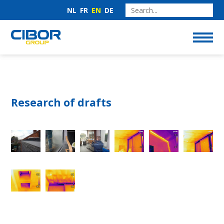
NL
FR
EN
DE
Research of drafts