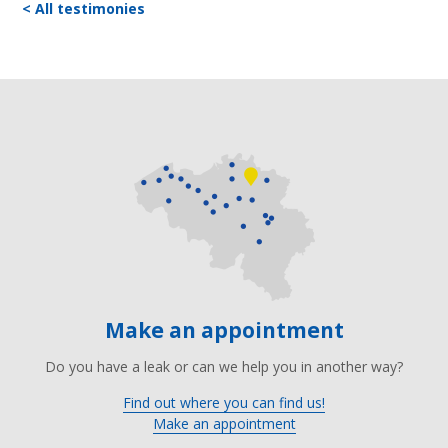
< All testimonies
Make an appointment
Do you have a leak or can we help you in another way?
Find out where you can find us!
Make an appointment